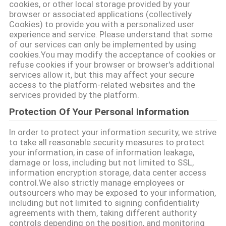
করুন
cookies, or other local storage provided by your
browser or associated applications (collectively
Cookies) to provide you with a personalized user
সাইট
experience and service. Please understand that some
of our services can only be implemented by using
ম্যাপ
cookies.You may modify the acceptance of cookies or
refuse cookies if your browser or browser's additional
services allow it, but this may affect your secure
PRIVACY
access to the platform-related websites and the
services provided by the platform.
POLICY
Protection Of Your Personal Information
In order to protect your information security, we strive
to take all reasonable security measures to protect
your information, in case of information leakage,
damage or loss, including but not limited to SSL,
information encryption storage, data center access
control.We also strictly manage employees or
outsourcers who may be exposed to your information,
including but not limited to signing confidentiality
agreements with them, taking different authority
controls depending on the position, and monitoring