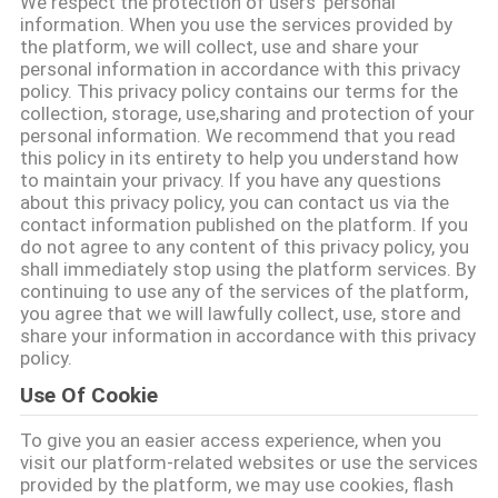
We respect the protection of users' personal
নিয়ন্ত্রণ
information. When you use the services provided by
the platform, we will collect, use and share your
personal information in accordance with this privacy
আমাদের
policy. This privacy policy contains our terms for the
collection, storage, use,sharing and protection of your
সাথে
personal information. We recommend that you read
this policy in its entirety to help you understand how
যোগাযোগ
to maintain your privacy. If you have any questions
about this privacy policy, you can contact us via the
contact information published on the platform. If you
খবর
do not agree to any content of this privacy policy, you
shall immediately stop using the platform services. By
continuing to use any of the services of the platform,
মামলা
you agree that we will lawfully collect, use, store and
share your information in accordance with this privacy
policy.
একটি
Use Of Cookie
উদ্ধৃতি
To give you an easier access experience, when you
অনুরোধ
visit our platform-related websites or use the services
provided by the platform, we may use cookies, flash