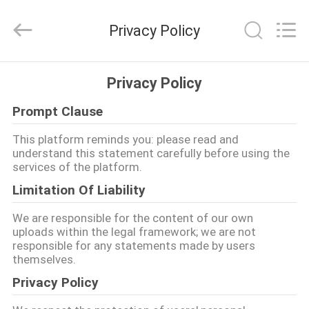
Yang
Chic
Machinery
Privacy Policy
Co.,
Ltd..
All
Rights
বাড়ি
Reserved.
Privacy Policy
Prompt Clause
পণ্য
This platform reminds you: please read and
understand this statement carefully before using the
আমাদের
services of the platform.
সম্পর্কে
Limitation Of Liability
We are responsible for the content of our own
কারখানা
uploads within the legal framework; we are not
responsible for any statements made by users
পরিদর্শন
themselves.
Privacy Policy
গুণমান